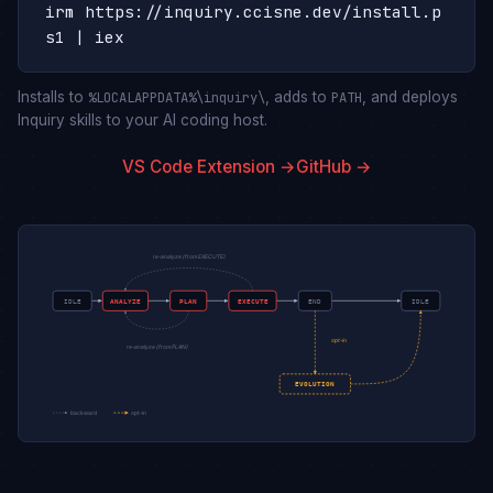
irm https://inquiry.ccisne.dev/install.p
s1 | iex
Installs to
, adds to
, and deploys
%LOCALAPPDATA%\inquiry\
PATH
Inquiry skills to your AI coding host.
VS Code Extension →
GitHub →