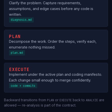
Clarify the problem. Capture requirements,
assumptions, and edge cases before any code is
written.
diagnosis.md
PLAN
Decompose the work. Order the steps, verify each,
enumerate nothing missed.
plan.md
EXECUTE
Implement under the active plan and coding manifesto.
Each change small enough to merge confidently.
code + commits
Backward transitions from
or
back to
are
PLAN
EXECUTE
ANALYZE
allowed — re-analysis is part of the contract.