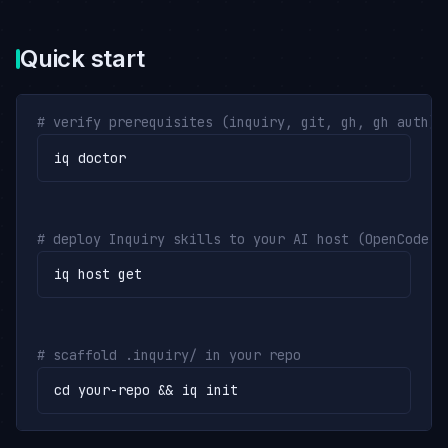
Quick start
# verify prerequisites (inquiry, git, gh, gh auth)
iq doctor
# deploy Inquiry skills to your AI host (OpenCode o
iq host get
# scaffold .inquiry/ in your repo
cd your-repo && iq init