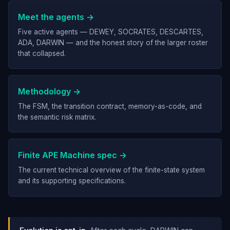
Meet the agents →
Five active agents — DEWEY, SOCRATES, DESCARTES,
ADA, DARWIN — and the honest story of the larger roster
that collapsed.
Methodology →
The FSM, the transition contract, memory-as-code, and
the semantic risk matrix.
Finite APE Machine spec →
The current technical overview of the finite-state system
and its supporting specifications.