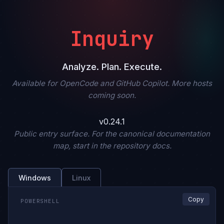
Inquiry
Analyze. Plan. Execute.
Available for OpenCode and GitHub Copilot. More hosts
coming soon.
v0.24.1
Public entry surface. For the canonical documentation
map, start in the repository docs.
Windows
Linux
Copy
POWERSHELL