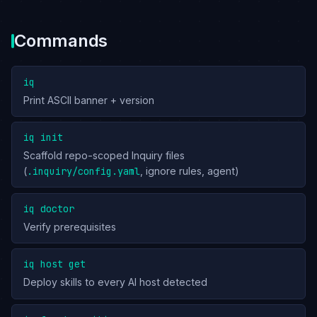
Commands
iq
Print ASCII banner + version
iq init
Scaffold repo-scoped Inquiry files
(
.inquiry/config.yaml
, ignore rules, agent)
iq doctor
Verify prerequisites
iq host get
Deploy skills to every AI host detected