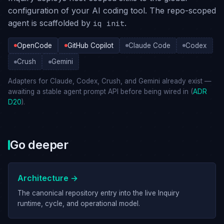
configuration of your AI coding tool. The repo-scoped
agent is scaffolded by
.
iq init
OpenCode
GitHub Copilot
Claude Code
Codex
Crush
Gemini
Adapters for Claude, Codex, Crush, and Gemini already exist —
awaiting a stable agent prompt API before being wired in (
ADR
D20
).
Go deeper
Architecture →
The canonical repository entry into the live Inquiry
runtime, cycle, and operational model.