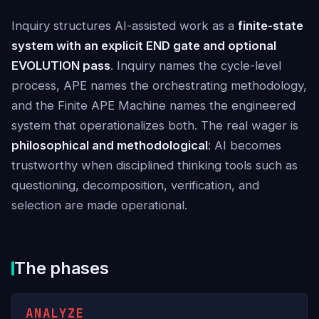
Inquiry structures AI-assisted work as a
finite-state
system with an explicit END gate and optional
EVOLUTION pass
. Inquiry names the cycle-level
process, APE names the orchestrating methodology,
and the Finite APE Machine names the engineered
system that operationalizes both. The real wager is
philosophical and methodological
: AI becomes
trustworthy when disciplined thinking tools such as
questioning, decomposition, verification, and
selection are made operational.
The phases
ANALYZE