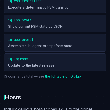
iq fsm transition
Execute a deterministic FSM transition
iq fsm state
Show current FSM state as JSON
iq ape prompt
Assemble sub-agent prompt from state
iq upgrade
Update to the latest release
13 commands total — see
the full table on GitHub
.
Hosts
Inquiry deploys host-scoped skills to the global